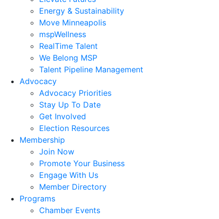
Energy & Sustainability
Move Minneapolis
mspWellness
RealTime Talent
We Belong MSP
Talent Pipeline Management
Advocacy
Advocacy Priorities
Stay Up To Date
Get Involved
Election Resources
Membership
Join Now
Promote Your Business
Engage With Us
Member Directory
Programs
Chamber Events