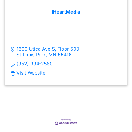
iHeartMedia
1600 Utica Ave S
Floor 500
St Louis Park
MN
55416
(952) 994-2580
Visit Website