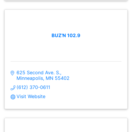
BUZ'N 102.9
625 Second Ave. S.
Minneapolis
MN
55402
(612) 370-0611
Visit Website