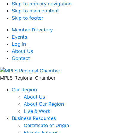
Skip to primary navigation
Skip to main content
Skip to footer
Member Directory
Events
Log In
About Us
Contact
MPLS Regional Chamber
Our Region
About Us
About Our Region
Live & Work
Business Resources
Certificate of Origin
Elevate Futures