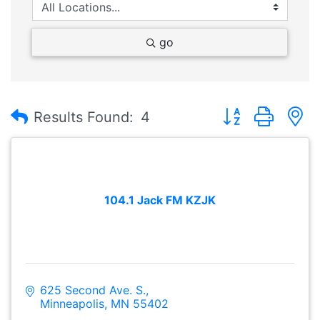
go
Button group with
Results Found:
4
104.1 Jack FM KZJK
625 Second Ave. S.
Minneapolis
MN
55402