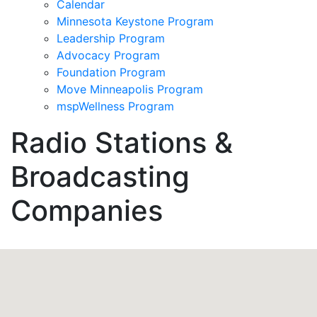
Calendar
Minnesota Keystone Program
Leadership Program
Advocacy Program
Foundation Program
Move Minneapolis Program
mspWellness Program
Radio Stations &
Broadcasting
Companies