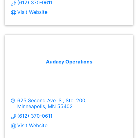
(612) 370-0611
Visit Website
Audacy Operations
625 Second Ave. S., Ste. 200
Minneapolis
MN
55402
(612) 370-0611
Visit Website