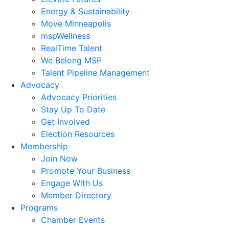
Energy & Sustainability
Move Minneapolis
mspWellness
RealTime Talent
We Belong MSP
Talent Pipeline Management
Advocacy
Advocacy Priorities
Stay Up To Date
Get Involved
Election Resources
Membership
Join Now
Promote Your Business
Engage With Us
Member Directory
Programs
Chamber Events