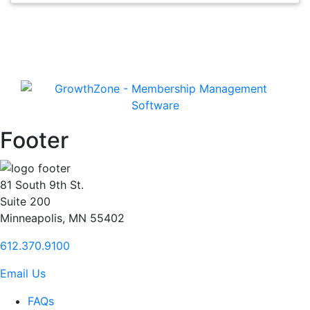
Footer
81 South 9th St.
Suite 200
Minneapolis, MN 55402
612.370.9100
Email Us
FAQs