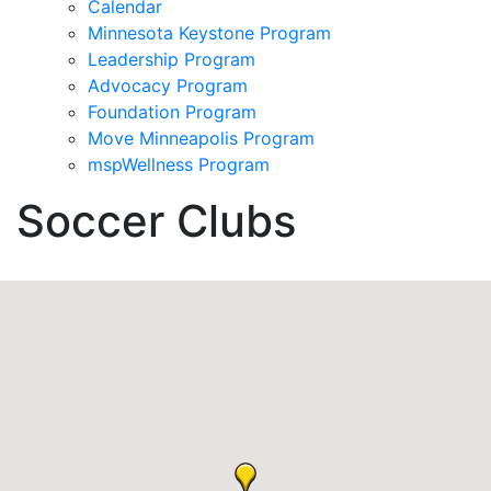
Calendar
Minnesota Keystone Program
Leadership Program
Advocacy Program
Foundation Program
Move Minneapolis Program
mspWellness Program
Soccer Clubs