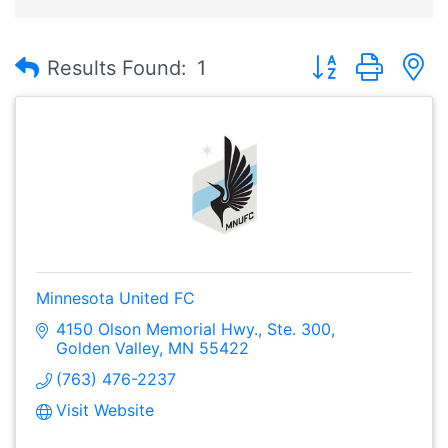
Button group with
Results Found:
1
Minnesota United FC
4150 Olson Memorial Hwy., Ste. 300
Golden Valley
MN
55422
(763) 476-2237
Visit Website