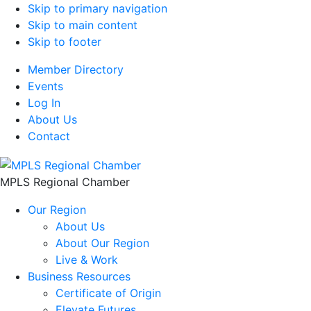
Skip to primary navigation
Skip to main content
Skip to footer
Member Directory
Events
Log In
About Us
Contact
MPLS Regional Chamber
Our Region
About Us
About Our Region
Live & Work
Business Resources
Certificate of Origin
Elevate Futures