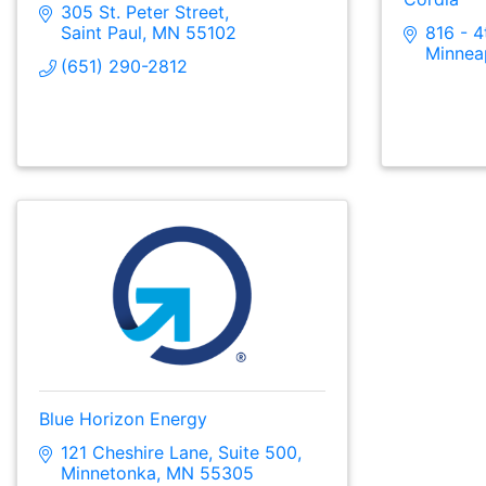
305 St. Peter Street
Saint Paul
MN
55102
816 - 4
Minnea
(651) 290-2812
Blue Horizon Energy
121 Cheshire Lane
Suite 500
Minnetonka
MN
55305