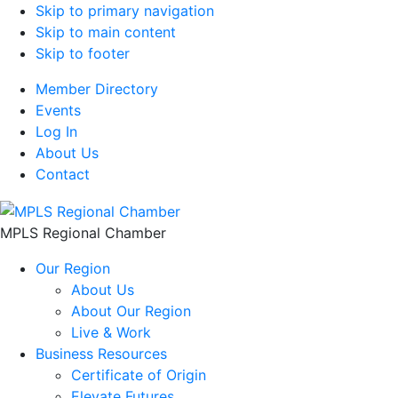
Skip to primary navigation
Skip to main content
Skip to footer
Member Directory
Events
Log In
About Us
Contact
MPLS Regional Chamber
Our Region
About Us
About Our Region
Live & Work
Business Resources
Certificate of Origin
Elevate Futures