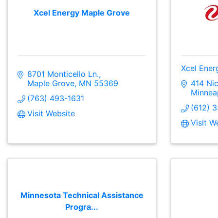
Xcel Energy Maple Grove
Xcel Ener
8701 Monticello Ln.
Maple Grove
MN
55369
414 Nic
Minnea
(763) 493-1631
(612) 
Visit Website
Visit W
Minnesota Technical Assistance
Progra...