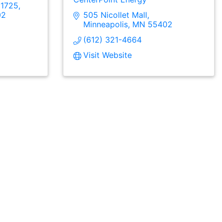
 1725
02
505 Nicollet Mall
Minneapolis
MN
55402
(612) 321-4664
Visit Website