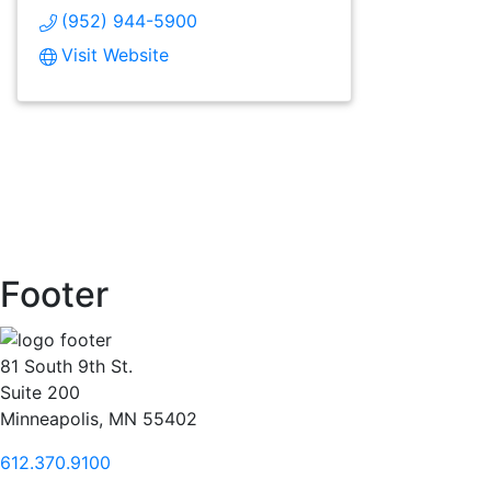
(952) 944-5900
Visit Website
Footer
81 South 9th St.
Suite 200
Minneapolis, MN 55402
612.370.9100