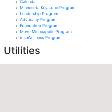
Calendar
Minnesota Keystone Program
Leadership Program
Advocacy Program
Foundation Program
Move Minneapolis Program
mspWellness Program
Utilities