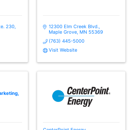
te. 230
12300 Elm Creek Blvd.
Maple Grove
MN
55369
(763) 445-5000
Visit Website
rketing,
CenterPoint Energy