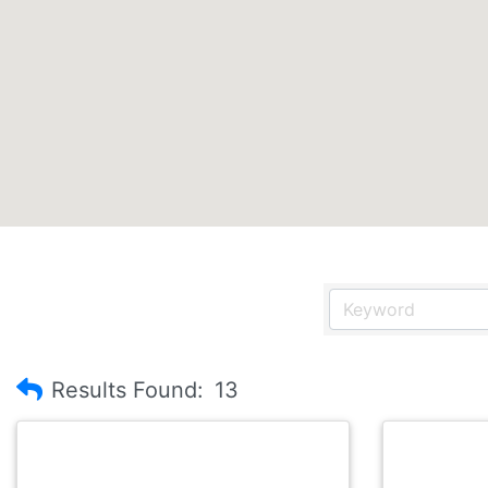
Results Found:
13