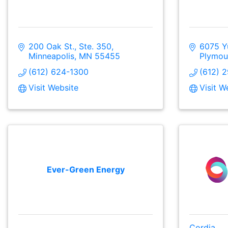
200 Oak St., Ste. 350
6075 Y
Minneapolis
MN
55455
Plymou
(612) 624-1300
(612) 
Visit Website
Visit W
Ever-Green Energy
Cordia