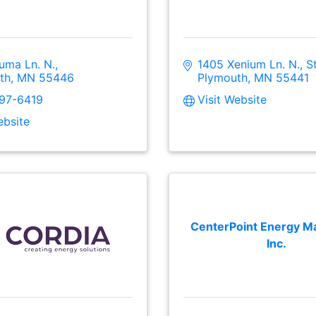
uma Ln. N.
1405 Xenium Ln. N., S
th
MN
55446
Plymouth
MN
55441
297-6419
Visit Website
ebsite
CenterPoint Energy Ma
Inc.