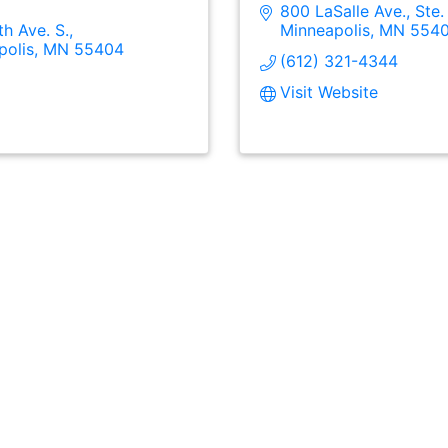
800 LaSalle Ave., Ste.
th Ave. S.
Minneapolis
MN
554
polis
MN
55404
(612) 321-4344
Visit Website