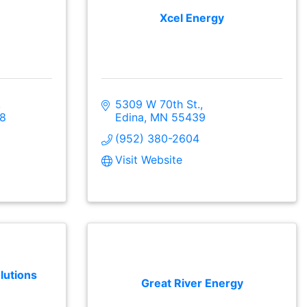
Xcel Energy
5309 W 70th St.
8
Edina
MN
55439
(952) 380-2604
Visit Website
lutions
Great River Energy