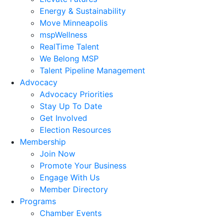
Energy & Sustainability
Move Minneapolis
mspWellness
RealTime Talent
We Belong MSP
Talent Pipeline Management
Advocacy
Advocacy Priorities
Stay Up To Date
Get Involved
Election Resources
Membership
Join Now
Promote Your Business
Engage With Us
Member Directory
Programs
Chamber Events