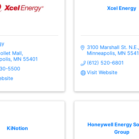
Xcel Energy
gy
3100 Marshall St. N.E.
ollet Mall
Minneapolis
MN
5541
polis
MN
55401
(612) 520-6801
330-5500
Visit Website
ebsite
Honeywell Energy So
KiNotion
Group