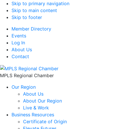
Skip to primary navigation
Skip to main content
Skip to footer
Member Directory
Events
Log In
About Us
Contact
MPLS Regional Chamber
Our Region
About Us
About Our Region
Live & Work
Business Resources
Certificate of Origin
Elevate Futures