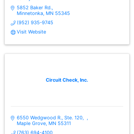
5852 Baker Rd.
Minnetonka
MN
55345
(952) 935-9745
Visit Website
Circuit Check, Inc.
6550 Wedgwood R., Ste. 120
Maple Grove
MN
55311
(763) 694-4100