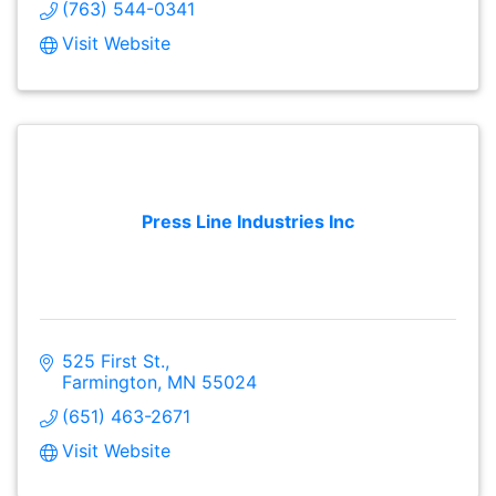
(763) 544-0341
Visit Website
Press Line Industries Inc
525 First St.
Farmington
MN
55024
(651) 463-2671
Visit Website