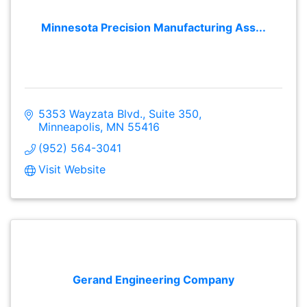
Minnesota Precision Manufacturing Ass...
5353 Wayzata Blvd.
Suite 350
Minneapolis
MN
55416
(952) 564-3041
Visit Website
Gerand Engineering Company