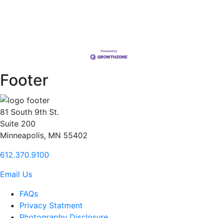
Footer
81 South 9th St.
Suite 200
Minneapolis, MN 55402
612.370.9100
Email Us
FAQs
Privacy Statment
Photography Disclosure