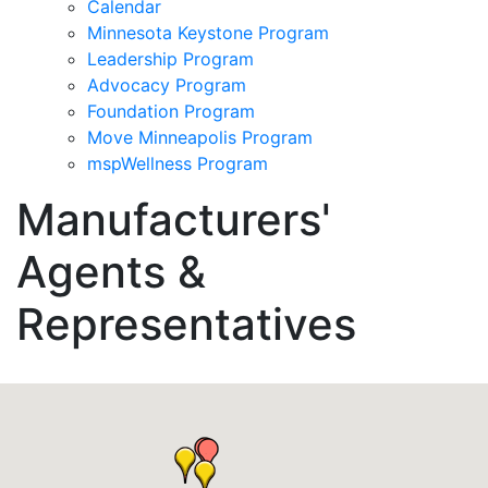
Calendar
Minnesota Keystone Program
Leadership Program
Advocacy Program
Foundation Program
Move Minneapolis Program
mspWellness Program
Manufacturers'
Agents &
Representatives