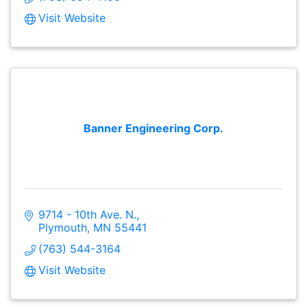
Visit Website
Banner Engineering Corp.
9714 - 10th Ave. N.
Plymouth
MN
55441
(763) 544-3164
Visit Website