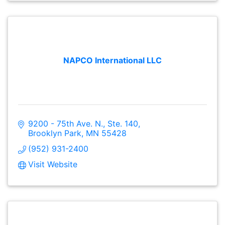
NAPCO International LLC
9200 - 75th Ave. N., Ste. 140
Brooklyn Park
MN
55428
(952) 931-2400
Visit Website