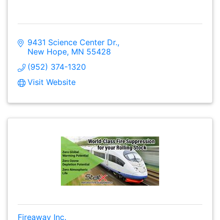
9431 Science Center Dr.
New Hope
MN
55428
(952) 374-1320
Visit Website
Fireaway Inc.