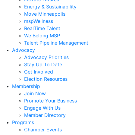
Energy & Sustainability
Move Minneapolis
mspWellness
RealTime Talent
We Belong MSP
Talent Pipeline Management
Advocacy
Advocacy Priorities
Stay Up To Date
Get Involved
Election Resources
Membership
Join Now
Promote Your Business
Engage With Us
Member Directory
Programs
Chamber Events