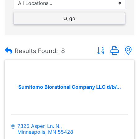
go
Button group with
Results Found:
8
Sumitomo Biorational Company LLC d/b/...
7325 Aspen Ln. N.
Minneapolis
MN
55428