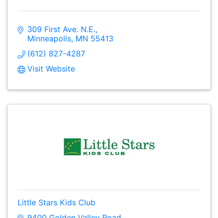
309 First Ave. N.E.
Minneapolis
MN
55413
(612) 827-4287
Visit Website
Little Stars Kids Club
9400 Golden Valley Road