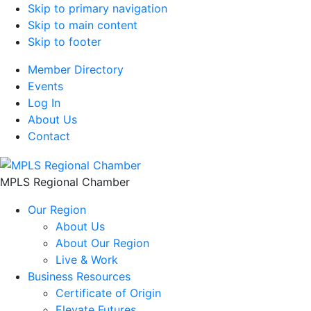
Skip to primary navigation
Skip to main content
Skip to footer
Member Directory
Events
Log In
About Us
Contact
MPLS Regional Chamber
Our Region
About Us
About Our Region
Live & Work
Business Resources
Certificate of Origin
Elevate Futures