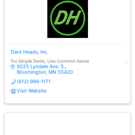
Dent Heads, Inc.
For Simple Dents, Use Common Sense
9225 Lyndale Ave. S.
Bloomington
MN
55420
(612) 986-1171
Visit Website