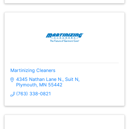
Martinizing Cleaners
4345 Nathan Lane N.
Suit N
Plymouth
MN
55442
(763) 338-0821