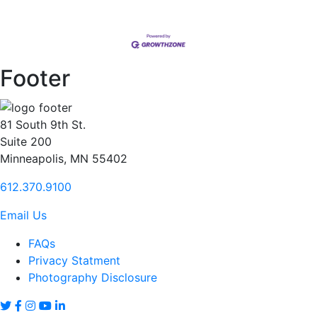
Footer
81 South 9th St.
Suite 200
Minneapolis, MN 55402
612.370.9100
Email Us
FAQs
Privacy Statment
Photography Disclosure