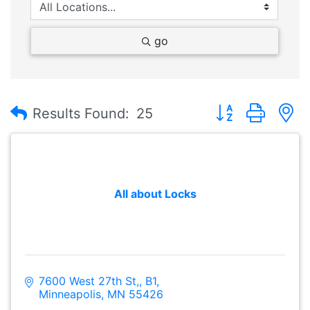
go
Button group with
Results Found:
25
All about Locks
7600 West 27th St,
B1
Minneapolis
MN
55426