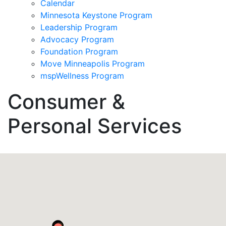
Calendar
Minnesota Keystone Program
Leadership Program
Advocacy Program
Foundation Program
Move Minneapolis Program
mspWellness Program
Consumer &
Personal Services