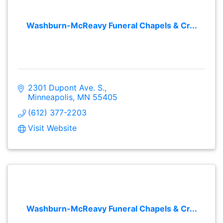
Washburn-McReavy Funeral Chapels & Cr...
2301 Dupont Ave. S.
Minneapolis
MN
55405
(612) 377-2203
Visit Website
Washburn-McReavy Funeral Chapels & Cr...