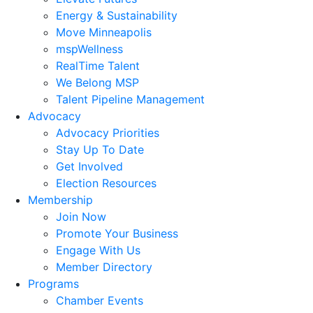
Energy & Sustainability
Move Minneapolis
mspWellness
RealTime Talent
We Belong MSP
Talent Pipeline Management
Advocacy
Advocacy Priorities
Stay Up To Date
Get Involved
Election Resources
Membership
Join Now
Promote Your Business
Engage With Us
Member Directory
Programs
Chamber Events