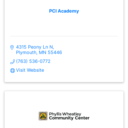
PCI Academy
4315 Peony Ln N
Plymouth
MN
55446
(763) 536-0772
Visit Website