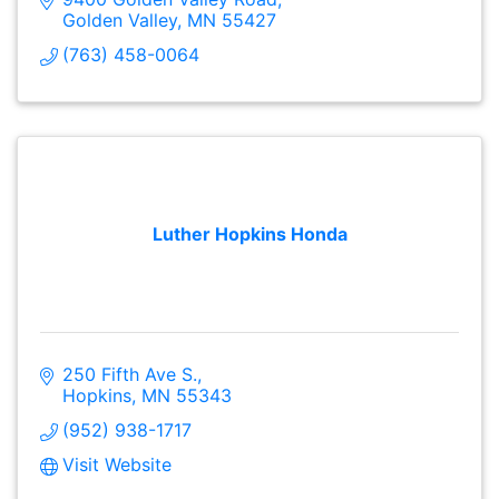
Golden Valley
MN
55427
(763) 458-0064
Luther Hopkins Honda
250 Fifth Ave S.
Hopkins
MN
55343
(952) 938-1717
Visit Website