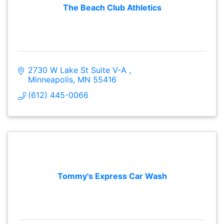
The Beach Club Athletics
2730 W Lake St Suite V-A 
Minneapolis
MN
55416
(612) 445-0066
Tommy's Express Car Wash