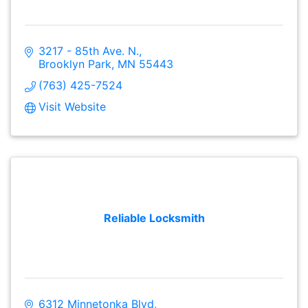
3217 - 85th Ave. N.
Brooklyn Park
MN
55443
(763) 425-7524
Visit Website
Reliable Locksmith
6312 Minnetonka Blvd