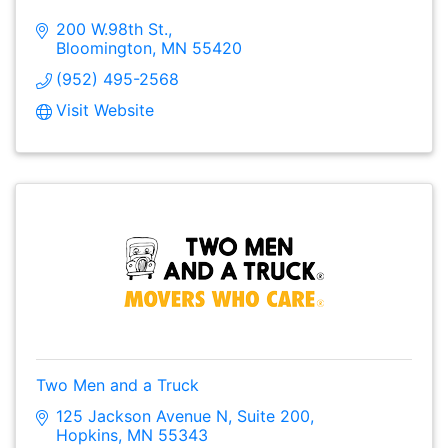
200 W.98th St.
Bloomington
MN
55420
(952) 495-2568
Visit Website
Two Men and a Truck
125 Jackson Avenue N
Suite 200
Hopkins
MN
55343