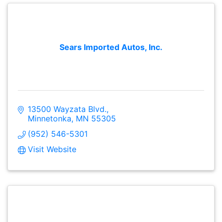
Sears Imported Autos, Inc.
13500 Wayzata Blvd.
Minnetonka
MN
55305
(952) 546-5301
Visit Website