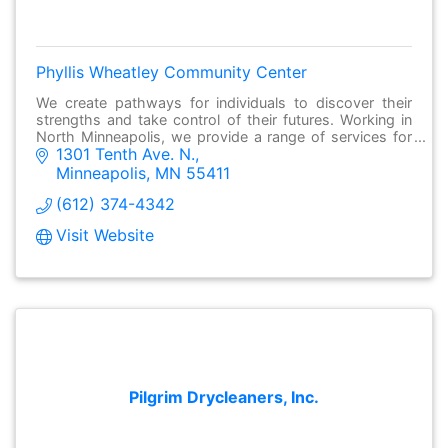
Phyllis Wheatley Community Center
We create pathways for individuals to discover their
strengths and take control of their futures. Working in
North Minneapolis, we provide a range of services for
1301 Tenth Ave. N.
individuals and families to succeed
Minneapolis
MN
55411
(612) 374-4342
Visit Website
Pilgrim Drycleaners, Inc.