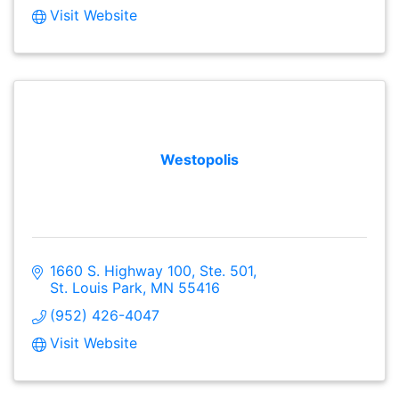
Visit Website
Westopolis
1660 S. Highway 100, Ste. 501
St. Louis Park
MN
55416
(952) 426-4047
Visit Website