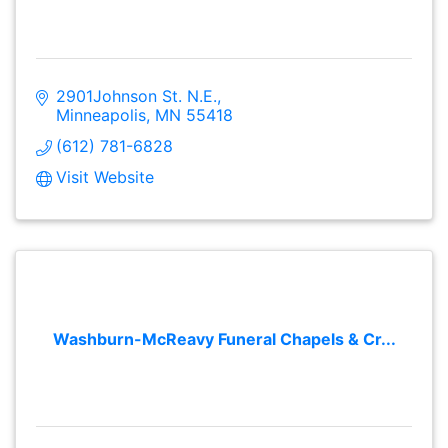
2901Johnson St. N.E.
Minneapolis
MN
55418
(612) 781-6828
Visit Website
Washburn-McReavy Funeral Chapels & Cr...