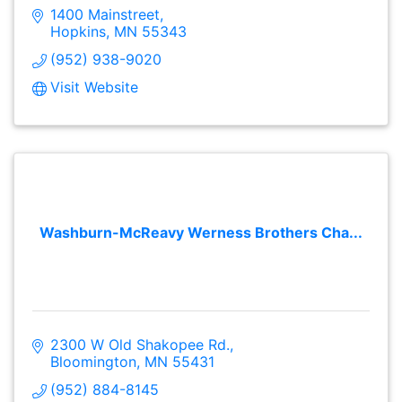
1400 Mainstreet
Hopkins
MN
55343
(952) 938-9020
Visit Website
Washburn-McReavy Werness Brothers Cha...
2300 W Old Shakopee Rd.
Bloomington
MN
55431
(952) 884-8145