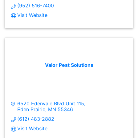
(952) 516-7400
Visit Website
Valor Pest Solutions
6520 Edenvale Blvd Unit 115
Eden Prairie
MN
55346
(612) 483-2882
Visit Website