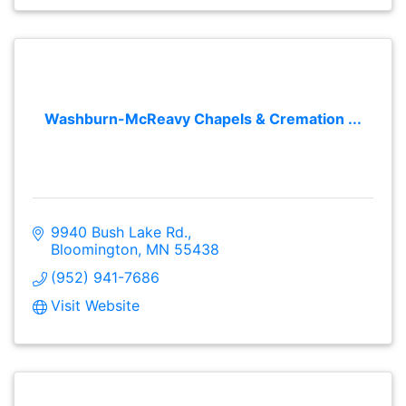
Washburn-McReavy Chapels & Cremation ...
9940 Bush Lake Rd.
Bloomington
MN
55438
(952) 941-7686
Visit Website