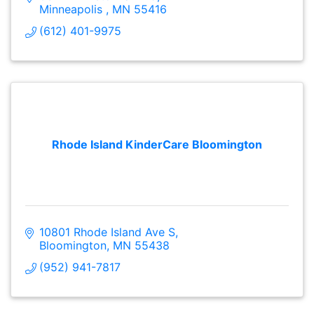
Minneapolis 
MN
55416
(612) 401-9975
Rhode Island KinderCare Bloomington
10801 Rhode Island Ave S
Bloomington
MN
55438
(952) 941-7817