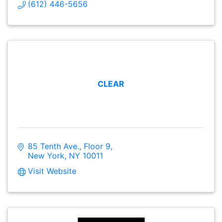
(612) 446-5656
CLEAR
85 Tenth Ave., Floor 9
New York
NY
10011
Visit Website