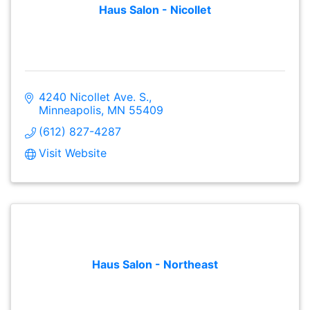
Haus Salon - Nicollet
4240 Nicollet Ave. S.
Minneapolis
MN
55409
(612) 827-4287
Visit Website
Haus Salon - Northeast