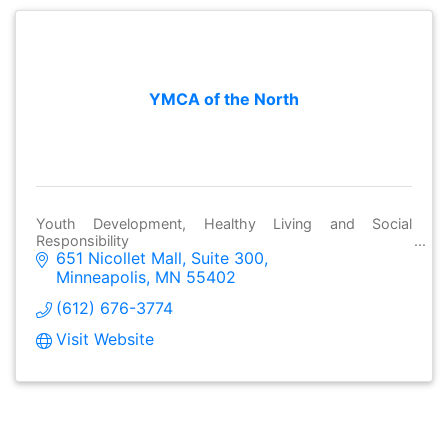
YMCA of the North
Youth Development, Healthy Living and Social
Responsibility
651 Nicollet Mall
Suite 300
Minneapolis
MN
55402
(612) 676-3774
Visit Website