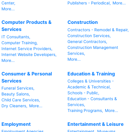
Center,
Publishers - Periodical,
More...
More...
Computer Products &
Construction
Services
Contractors - Remodel & Repair,
Construction Services,
IT Consultants,
General Contractors,
Computer Training,
Construction Management
Internet Service Providers,
Services,
Internet Website Developers,
More...
More...
Consumer & Personal
Education & Training
Services
Colleges & Universities -
Academic & Technical,
Funeral Services,
Schools - Public,
Beauty Salons,
Education - Consultants &
Child Care Services,
Services,
Dry Cleaners,
More...
Training Programs,
More...
Employment
Entertainment & Leisure
Employment Agencies,
Entertainment,
Museums,