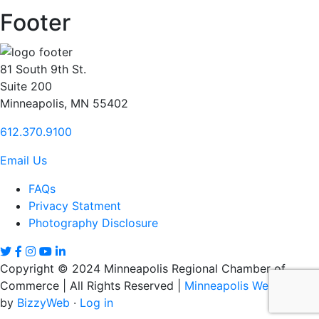
Footer
81 South 9th St.
Suite 200
Minneapolis, MN 55402
612.370.9100
Email Us
FAQs
Privacy Statment
Photography Disclosure
Copyright © 2024 Minneapolis Regional Chamber of
Commerce | All Rights Reserved |
Minneapolis Web Design
by
BizzyWeb
·
Log in