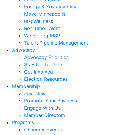
Energy & Sustainability
Move Minneapolis
mspWellness
RealTime Talent
We Belong MSP
Talent Pipeline Management
Advocacy
Advocacy Priorities
Stay Up To Date
Get Involved
Election Resources
Membership
Join Now
Promote Your Business
Engage With Us
Member Directory
Programs
Chamber Events