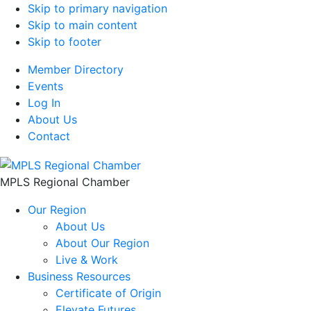
Skip to primary navigation
Skip to main content
Skip to footer
Member Directory
Events
Log In
About Us
Contact
MPLS Regional Chamber
Our Region
About Us
About Our Region
Live & Work
Business Resources
Certificate of Origin
Elevate Futures