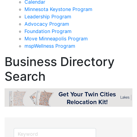
Calendar
Minnesota Keystone Program
Leadership Program
Advocacy Program
Foundation Program
Move Minneapolis Program
mspWellness Program
Business Directory
Search