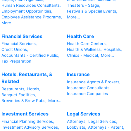
Human Resources Consultants,
Theaters - Stage,
Employment Opportunities,
Festivals & Special Events,
Employee Assistance Programs,
More...
More...
Financial Services
Health Care
Financial Services,
Health Care Centers,
Credit Unions,
Health & Wellness,
Hospitals,
Accountants - Certified Public,
Clinics - Medical,
More...
Tax Preparation
Hotels, Restaurants, &
Insurance
Related
Insurance Agents & Brokers,
Insurance Consultants,
Restaurants,
Hotels,
Insurance Companies
Banquet Facilities,
Breweries & Brew Pubs,
More...
Investment Services
Legal Services
Financial Planning Services,
Attorneys,
Legal Services,
Investment Advisory Services,
Lobbyists,
Attorneys - Patent,