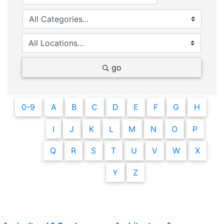
go
0-9
A
B
C
D
E
F
G
H
I
J
K
L
M
N
O
P
Q
R
S
T
U
V
W
X
Y
Z