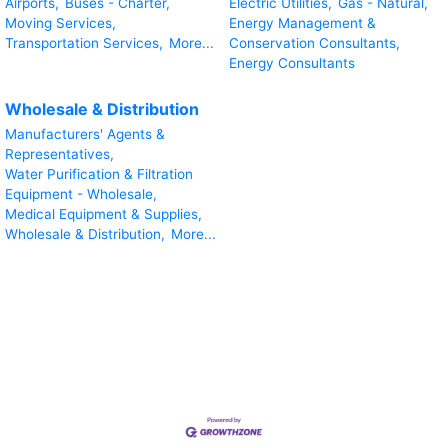
Airports,
Buses - Charter,
Electric Utilities,
Gas - Natural,
Moving Services,
Energy Management &
Transportation Services,
More...
Conservation Consultants,
Energy Consultants
Wholesale & Distribution
Manufacturers' Agents &
Representatives,
Water Purification & Filtration
Equipment - Wholesale,
Medical Equipment & Supplies,
Wholesale & Distribution,
More...