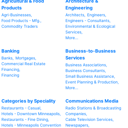
Agricultural & Food
Architecture &
Products
Engineering
Agri-Businesses,
Architects,
Engineers,
Food Products - Mfg.,
Engineers - Consultants,
Commodity Traders
Environmental & Ecological
Services,
More...
Banking
Business-to-Business
Services
Banks,
Mortgages,
Commercial Real Estate
Business Associations,
Financing,
Business Consultants,
Financing
Small Business Assistance,
Event Planning & Production,
More...
Categories by Speciality
Communications Media
Restaurants - Casual,
Radio Stations & Broadcasting
Hotels - Downtown Minneapolis,
Companies,
Restaurants - Fine Dining,
Cable Television Services,
Hotels - Minneapolis Convention
Newspapers,