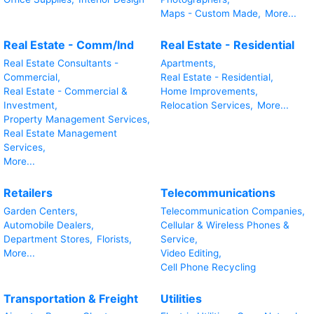
Maps - Custom Made,
More...
Real Estate - Comm/Ind
Real Estate - Residential
Real Estate Consultants -
Apartments,
Commercial,
Real Estate - Residential,
Real Estate - Commercial &
Home Improvements,
Investment,
Relocation Services,
More...
Property Management Services,
Real Estate Management
Services,
More...
Retailers
Telecommunications
Garden Centers,
Telecommunication Companies,
Automobile Dealers,
Cellular & Wireless Phones &
Department Stores,
Florists,
Service,
More...
Video Editing,
Cell Phone Recycling
Transportation & Freight
Utilities