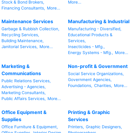
Stock & Bond Brokers,
More...
Financing Consultants,
More...
Maintenance Services
Manufacturing & Industrial
Garbage & Rubbish Collection,
Manufacturing - Diversified,
Recycling Services,
Educational Products &
Building Maintenance,
Services,
Janitorial Services,
More...
Insecticides - Mfg.,
Energy Systems - Mfg.,
More...
Marketing &
Non-profit & Government
Communications
Social Service Organizations,
Government Agencies,
Public Relations Services,
Foundations,
Charities,
More...
Advertising - Agencies,
Marketing Consultants,
Public Affairs Services,
More...
Office Equipment &
Printing & Graphic
Supplies
Services
Office Furniture & Equipment,
Printers,
Graphic Designers,
Office Supplies,
Interior Design
Photographers,