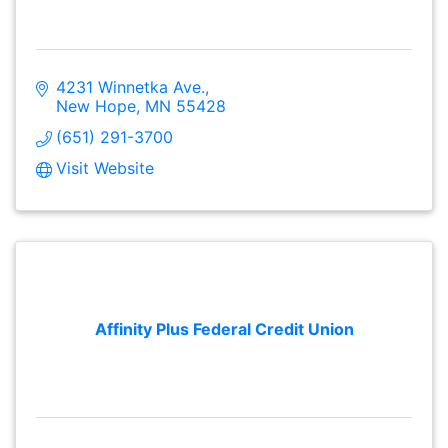
4231 Winnetka Ave.
New Hope
MN
55428
(651) 291-3700
Visit Website
Affinity Plus Federal Credit Union