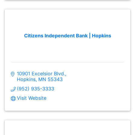
Citizens Independent Bank | Hopkins
10901 Excelsior Blvd.
Hopkins
MN
55343
(952) 935-3333
Visit Website