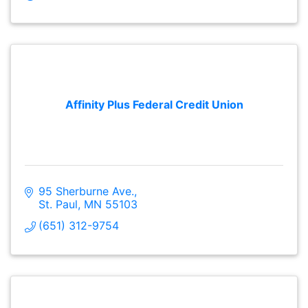
Affinity Plus Federal Credit Union
95 Sherburne Ave.
St. Paul
MN
55103
(651) 312-9754