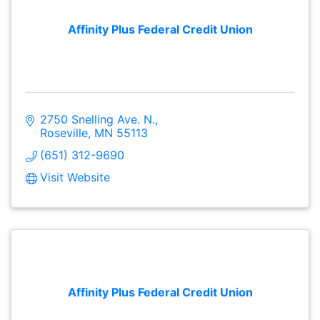
Affinity Plus Federal Credit Union
2750 Snelling Ave. N.
Roseville
MN
55113
(651) 312-9690
Visit Website
Affinity Plus Federal Credit Union