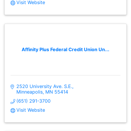
Visit Website
Affinity Plus Federal Credit Union Un...
2520 University Ave. S.E.
Minneapolis
MN
55414
(651) 291-3700
Visit Website