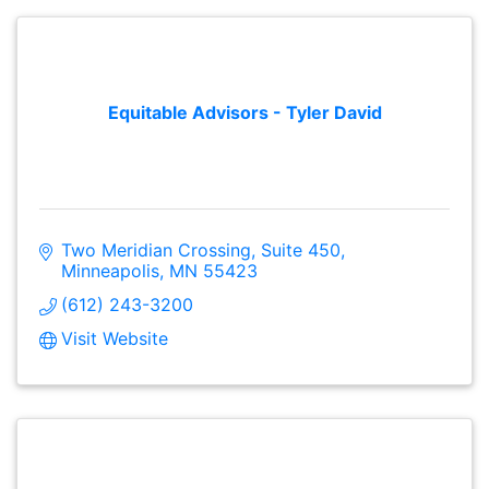
Equitable Advisors - Tyler David
Two Meridian Crossing, Suite 450
Minneapolis
MN
55423
(612) 243-3200
Visit Website