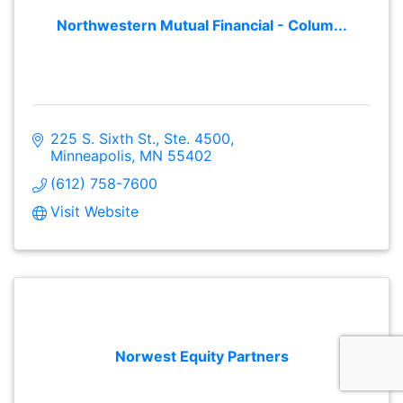
Northwestern Mutual Financial - Colum...
225 S. Sixth St., Ste. 4500
Minneapolis
MN
55402
(612) 758-7600
Visit Website
Norwest Equity Partners