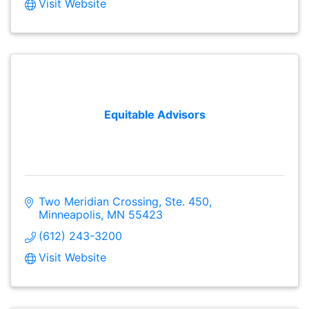
Visit Website
Equitable Advisors
Two Meridian Crossing, Ste. 450
Minneapolis
MN
55423
(612) 243-3200
Visit Website