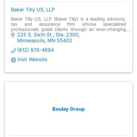
Baker Tilly US, LLP
Baker Tilly US, LLP (Baker Tilly) is a leading advisory,
tax and assurance firm whose specialized
professionals guide clients through an ever-changing
225 S. Sixth St., Ste. 2300
business world.
Minneapolis
MN
55402
(612) 876-4694
Visit Website
Boulay Group