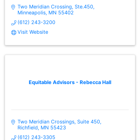
Two Meridian Crossing, Ste.450
Minneapolis
MN
55402
(612) 243-3200
Visit Website
Equitable Advisors - Rebecca Hall
Two Meridian Crossings, Suite 450
Richfield
MN
55423
(612) 243-3305