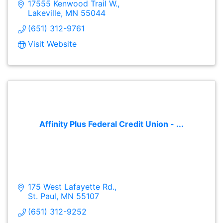
17555 Kenwood Trail W.
Lakeville
MN
55044
(651) 312-9761
Visit Website
Affinity Plus Federal Credit Union - ...
175 West Lafayette Rd.
St. Paul
MN
55107
(651) 312-9252