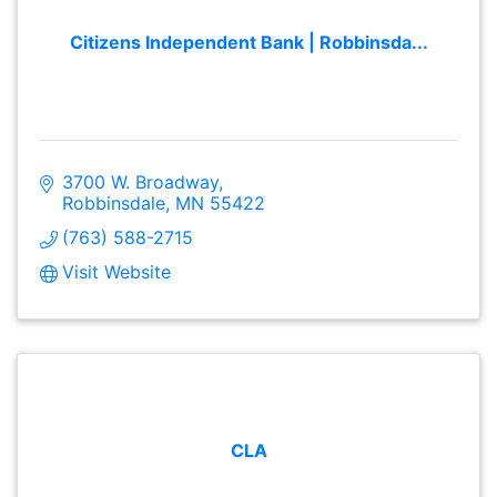
Citizens Independent Bank | Robbinsda...
3700 W. Broadway
Robbinsdale
MN
55422
(763) 588-2715
Visit Website
CLA