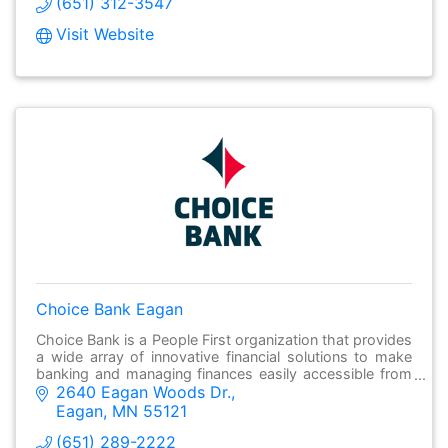
(651) 312-3547
Visit Website
Choice Bank Eagan
Choice Bank is a People First organization that provides
a wide array of innovative financial solutions to make
banking and managing finances easily accessible from
2640 Eagan Woods Dr.
anywhere.
Eagan
MN
55121
(651) 289-2222