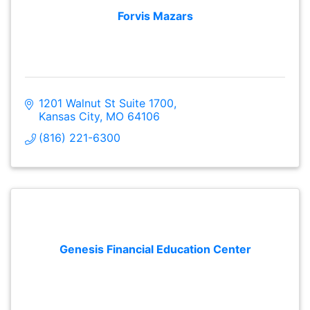
Forvis Mazars
1201 Walnut St Suite 1700
Kansas City
MO
64106
(816) 221-6300
Genesis Financial Education Center