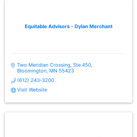
Equitable Advisors - Dylan Merchant
Two Meridian Crossing, Ste.450
Bloomington
MN
55423
(612) 243-3200
Visit Website