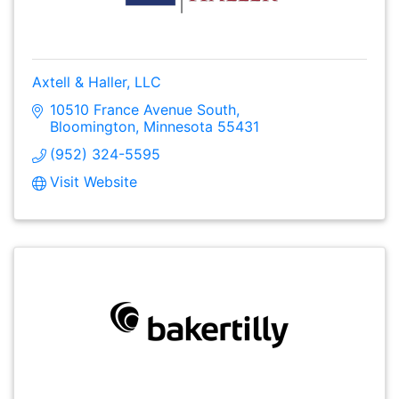
Axtell & Haller, LLC
10510 France Avenue South
Bloomington
Minnesota
55431
(952) 324-5595
Visit Website