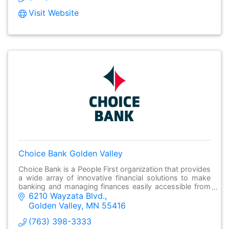
Visit Website
Choice Bank Golden Valley
Choice Bank is a People First organization that provides
a wide array of innovative financial solutions to make
banking and managing finances easily accessible from
6210 Wayzata Blvd.
anywhere.
Golden Valley
MN
55416
(763) 398-3333