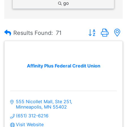
go
Button group with
Results Found:
71
Affinity Plus Federal Credit Union
555 Nicollet Mall, Ste 251
Minneapolis
MN
55402
(651) 312-6216
Visit Website