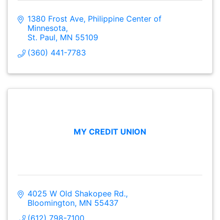
1380 Frost Ave
Philippine Center of 
Minnesota
St. Paul
MN
55109
(360) 441-7783
MY CREDIT UNION
4025 W Old Shakopee Rd.
Bloomington
MN
55437
(612) 798-7100