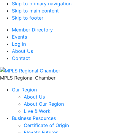
Skip to primary navigation
Skip to main content
Skip to footer
Member Directory
Events
Log In
About Us
Contact
MPLS Regional Chamber
Our Region
About Us
About Our Region
Live & Work
Business Resources
Certificate of Origin
Elevate Futures