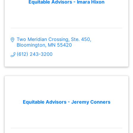
Equitable Advisors - Imara Hixon
Two Meridian Crossing, Ste. 450
Bloomington
MN
55420
(612) 243-3200
Equitable Advisors - Jeremy Conners