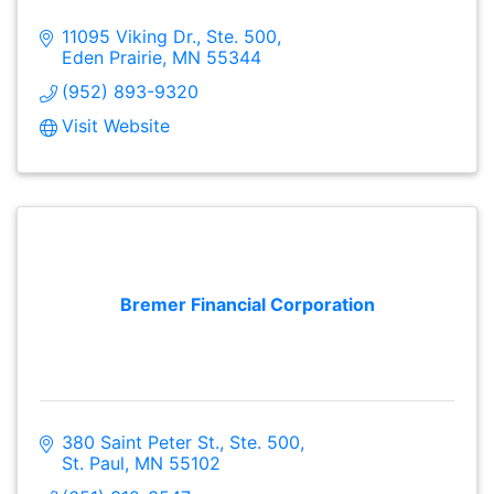
11095 Viking Dr., Ste. 500
Eden Prairie
MN
55344
(952) 893-9320
Visit Website
Bremer Financial Corporation
380 Saint Peter St., Ste. 500
St. Paul
MN
55102