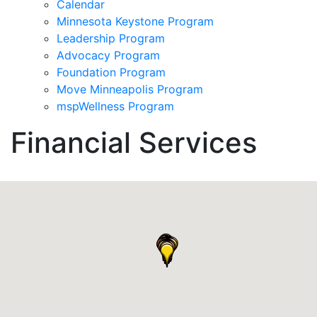
Calendar
Minnesota Keystone Program
Leadership Program
Advocacy Program
Foundation Program
Move Minneapolis Program
mspWellness Program
Financial Services