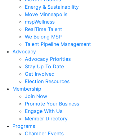
Energy & Sustainability
Move Minneapolis
mspWellness
RealTime Talent
We Belong MSP
Talent Pipeline Management
Advocacy
Advocacy Priorities
Stay Up To Date
Get Involved
Election Resources
Membership
Join Now
Promote Your Business
Engage With Us
Member Directory
Programs
Chamber Events