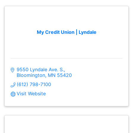
My Credit Union | Lyndale
9550 Lyndale Ave. S.
Bloomington
MN
55420
(612) 798-7100
Visit Website