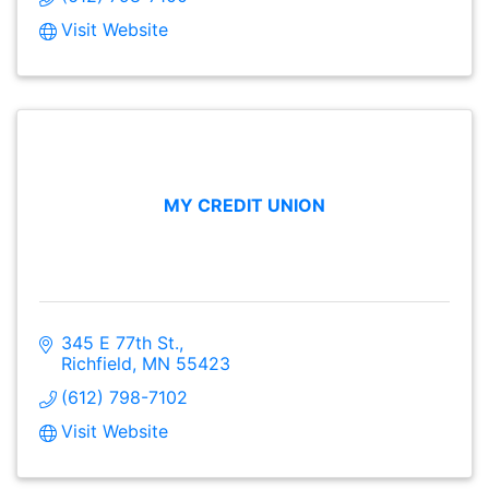
Visit Website
MY CREDIT UNION
345 E 77th St.
Richfield
MN
55423
(612) 798-7102
Visit Website