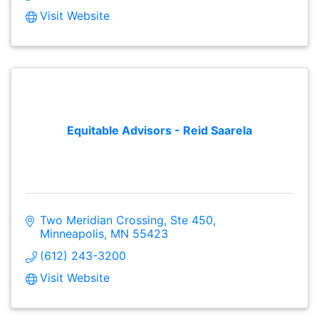
Visit Website
Equitable Advisors - Reid Saarela
Two Meridian Crossing, Ste 450
Minneapolis
MN
55423
(612) 243-3200
Visit Website