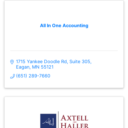
All In One Accounting
1715 Yankee Doodle Rd
Suite 305
Eagan
MN
55121
(651) 289-7660