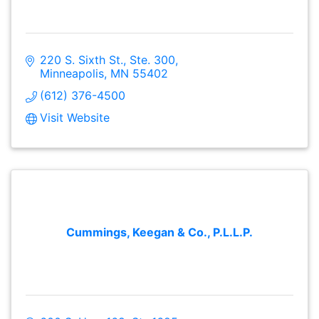
220 S. Sixth St., Ste. 300
Minneapolis
MN
55402
(612) 376-4500
Visit Website
Cummings, Keegan & Co., P.L.L.P.