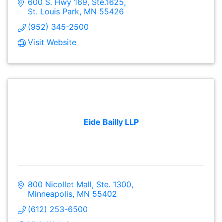
600 S. Hwy 169, Ste.1625
St. Louis Park
MN
55426
(952) 345-2500
Visit Website
Eide Bailly LLP
800 Nicollet Mall, Ste. 1300
Minneapolis
MN
55402
(612) 253-6500