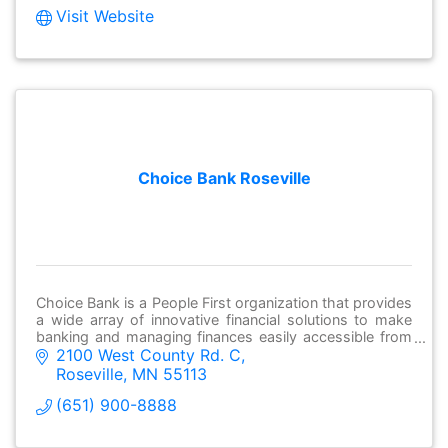
Visit Website
Choice Bank Roseville
Choice Bank is a People First organization that provides
a wide array of innovative financial solutions to make
banking and managing finances easily accessible from
2100 West County Rd. C
anywhere.
Roseville
MN
55113
(651) 900-8888