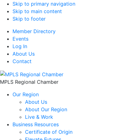
Skip to primary navigation
Skip to main content
Skip to footer
Member Directory
Events
Log In
About Us
Contact
MPLS Regional Chamber
Our Region
About Us
About Our Region
Live & Work
Business Resources
Certificate of Origin
Elevate Futures