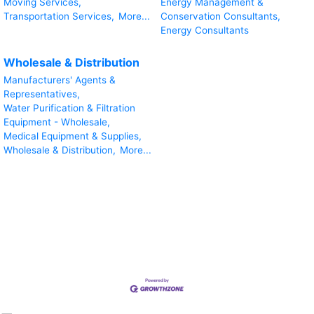
Moving Services,
Energy Management &
Transportation Services,
More...
Conservation Consultants,
Energy Consultants
Wholesale & Distribution
Manufacturers' Agents &
Representatives,
Water Purification & Filtration
Equipment - Wholesale,
Medical Equipment & Supplies,
Wholesale & Distribution,
More...