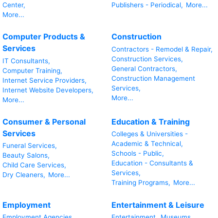
Center,
Publishers - Periodical,
More...
More...
Computer Products &
Construction
Services
Contractors - Remodel & Repair,
Construction Services,
IT Consultants,
General Contractors,
Computer Training,
Construction Management
Internet Service Providers,
Services,
Internet Website Developers,
More...
More...
Consumer & Personal
Education & Training
Services
Colleges & Universities -
Academic & Technical,
Funeral Services,
Schools - Public,
Beauty Salons,
Education - Consultants &
Child Care Services,
Services,
Dry Cleaners,
More...
Training Programs,
More...
Employment
Entertainment & Leisure
Employment Agencies,
Entertainment,
Museums,