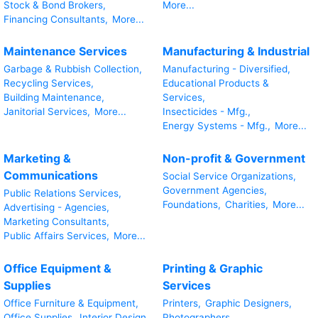
Stock & Bond Brokers,
More...
Financing Consultants,
More...
Maintenance Services
Manufacturing & Industrial
Garbage & Rubbish Collection,
Manufacturing - Diversified,
Recycling Services,
Educational Products &
Building Maintenance,
Services,
Janitorial Services,
More...
Insecticides - Mfg.,
Energy Systems - Mfg.,
More...
Marketing &
Non-profit & Government
Communications
Social Service Organizations,
Government Agencies,
Public Relations Services,
Foundations,
Charities,
More...
Advertising - Agencies,
Marketing Consultants,
Public Affairs Services,
More...
Office Equipment &
Printing & Graphic
Supplies
Services
Office Furniture & Equipment,
Printers,
Graphic Designers,
Office Supplies,
Interior Design
Photographers,