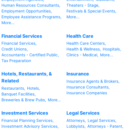
Human Resources Consultants,
Theaters - Stage,
Employment Opportunities,
Festivals & Special Events,
Employee Assistance Programs,
More...
More...
Financial Services
Health Care
Financial Services,
Health Care Centers,
Credit Unions,
Health & Wellness,
Hospitals,
Accountants - Certified Public,
Clinics - Medical,
More...
Tax Preparation
Hotels, Restaurants, &
Insurance
Related
Insurance Agents & Brokers,
Insurance Consultants,
Restaurants,
Hotels,
Insurance Companies
Banquet Facilities,
Breweries & Brew Pubs,
More...
Investment Services
Legal Services
Financial Planning Services,
Attorneys,
Legal Services,
Investment Advisory Services,
Lobbyists,
Attorneys - Patent,