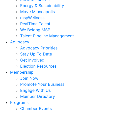
Energy & Sustainability
Move Minneapolis
mspWellness
RealTime Talent
We Belong MSP
Talent Pipeline Management
Advocacy
Advocacy Priorities
Stay Up To Date
Get Involved
Election Resources
Membership
Join Now
Promote Your Business
Engage With Us
Member Directory
Programs
Chamber Events