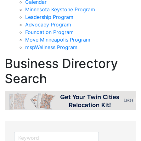
Calendar
Minnesota Keystone Program
Leadership Program
Advocacy Program
Foundation Program
Move Minneapolis Program
mspWellness Program
Business Directory
Search