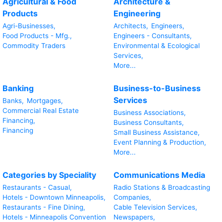
Agricultural & Food
Architecture &
Products
Engineering
Agri-Businesses,
Architects,
Engineers,
Food Products - Mfg.,
Engineers - Consultants,
Commodity Traders
Environmental & Ecological
Services,
More...
Banking
Business-to-Business
Services
Banks,
Mortgages,
Commercial Real Estate
Business Associations,
Financing,
Business Consultants,
Financing
Small Business Assistance,
Event Planning & Production,
More...
Categories by Speciality
Communications Media
Restaurants - Casual,
Radio Stations & Broadcasting
Hotels - Downtown Minneapolis,
Companies,
Restaurants - Fine Dining,
Cable Television Services,
Hotels - Minneapolis Convention
Newspapers,