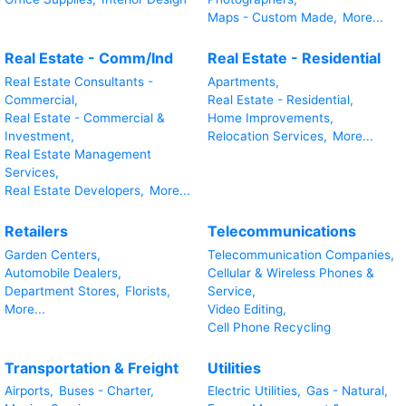
Maps - Custom Made,
More...
Real Estate - Comm/Ind
Real Estate - Residential
Real Estate Consultants -
Apartments,
Commercial,
Real Estate - Residential,
Real Estate - Commercial &
Home Improvements,
Investment,
Relocation Services,
More...
Real Estate Management
Services,
Real Estate Developers,
More...
Retailers
Telecommunications
Garden Centers,
Telecommunication Companies,
Automobile Dealers,
Cellular & Wireless Phones &
Department Stores,
Florists,
Service,
More...
Video Editing,
Cell Phone Recycling
Transportation & Freight
Utilities
Airports,
Buses - Charter,
Electric Utilities,
Gas - Natural,