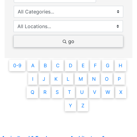
go
0-9
A
B
C
D
E
F
G
H
I
J
K
L
M
N
O
P
Q
R
S
T
U
V
W
X
Y
Z