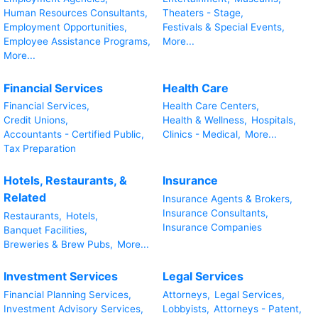
Human Resources Consultants,
Theaters - Stage,
Employment Opportunities,
Festivals & Special Events,
Employee Assistance Programs,
More...
More...
Financial Services
Health Care
Financial Services,
Health Care Centers,
Credit Unions,
Health & Wellness,
Hospitals,
Accountants - Certified Public,
Clinics - Medical,
More...
Tax Preparation
Hotels, Restaurants, &
Insurance
Related
Insurance Agents & Brokers,
Insurance Consultants,
Restaurants,
Hotels,
Insurance Companies
Banquet Facilities,
Breweries & Brew Pubs,
More...
Investment Services
Legal Services
Financial Planning Services,
Attorneys,
Legal Services,
Investment Advisory Services,
Lobbyists,
Attorneys - Patent,