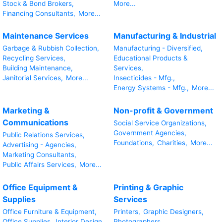
Stock & Bond Brokers,
More...
Financing Consultants,
More...
Maintenance Services
Manufacturing & Industrial
Garbage & Rubbish Collection,
Manufacturing - Diversified,
Recycling Services,
Educational Products &
Building Maintenance,
Services,
Janitorial Services,
More...
Insecticides - Mfg.,
Energy Systems - Mfg.,
More...
Marketing &
Non-profit & Government
Communications
Social Service Organizations,
Government Agencies,
Public Relations Services,
Foundations,
Charities,
More...
Advertising - Agencies,
Marketing Consultants,
Public Affairs Services,
More...
Office Equipment &
Printing & Graphic
Supplies
Services
Office Furniture & Equipment,
Printers,
Graphic Designers,
Office Supplies,
Interior Design
Photographers,