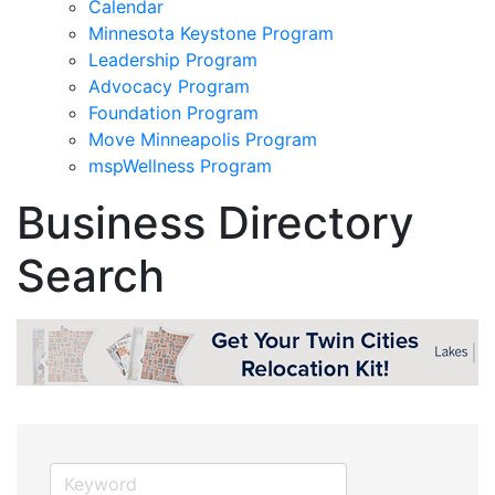
Calendar
Minnesota Keystone Program
Leadership Program
Advocacy Program
Foundation Program
Move Minneapolis Program
mspWellness Program
Business Directory
Search