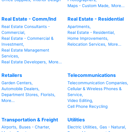
Maps - Custom Made,
More...
Real Estate - Comm/Ind
Real Estate - Residential
Real Estate Consultants -
Apartments,
Commercial,
Real Estate - Residential,
Real Estate - Commercial &
Home Improvements,
Investment,
Relocation Services,
More...
Real Estate Management
Services,
Real Estate Developers,
More...
Retailers
Telecommunications
Garden Centers,
Telecommunication Companies,
Automobile Dealers,
Cellular & Wireless Phones &
Department Stores,
Florists,
Service,
More...
Video Editing,
Cell Phone Recycling
Transportation & Freight
Utilities
Airports,
Buses - Charter,
Electric Utilities,
Gas - Natural,