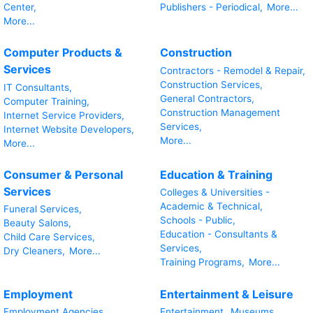
Center,
Publishers - Periodical,
More...
More...
Computer Products &
Construction
Services
Contractors - Remodel & Repair,
Construction Services,
IT Consultants,
General Contractors,
Computer Training,
Construction Management
Internet Service Providers,
Services,
Internet Website Developers,
More...
More...
Consumer & Personal
Education & Training
Services
Colleges & Universities -
Academic & Technical,
Funeral Services,
Schools - Public,
Beauty Salons,
Education - Consultants &
Child Care Services,
Services,
Dry Cleaners,
More...
Training Programs,
More...
Employment
Entertainment & Leisure
Employment Agencies,
Entertainment,
Museums,