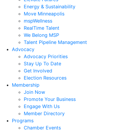
Energy & Sustainability
Move Minneapolis
mspWellness
RealTime Talent
We Belong MSP
Talent Pipeline Management
Advocacy
Advocacy Priorities
Stay Up To Date
Get Involved
Election Resources
Membership
Join Now
Promote Your Business
Engage With Us
Member Directory
Programs
Chamber Events