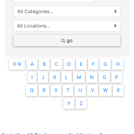
go
0-9
A
B
C
D
E
F
G
H
I
J
K
L
M
N
O
P
Q
R
S
T
U
V
W
X
Y
Z