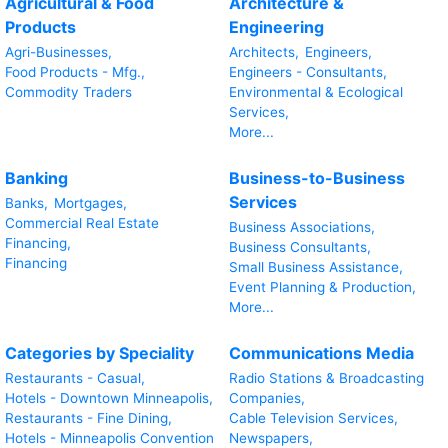
Agricultural & Food
Architecture &
Products
Engineering
Agri-Businesses,
Architects,
Engineers,
Food Products - Mfg.,
Engineers - Consultants,
Commodity Traders
Environmental & Ecological
Services,
More...
Banking
Business-to-Business
Services
Banks,
Mortgages,
Commercial Real Estate
Business Associations,
Financing,
Business Consultants,
Financing
Small Business Assistance,
Event Planning & Production,
More...
Categories by Speciality
Communications Media
Restaurants - Casual,
Radio Stations & Broadcasting
Hotels - Downtown Minneapolis,
Companies,
Restaurants - Fine Dining,
Cable Television Services,
Hotels - Minneapolis Convention
Newspapers,