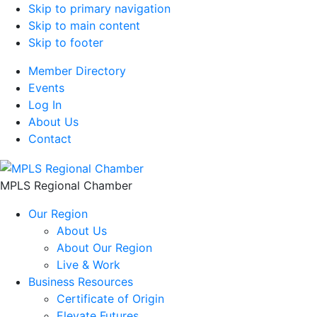
Skip to primary navigation
Skip to main content
Skip to footer
Member Directory
Events
Log In
About Us
Contact
MPLS Regional Chamber
Our Region
About Us
About Our Region
Live & Work
Business Resources
Certificate of Origin
Elevate Futures