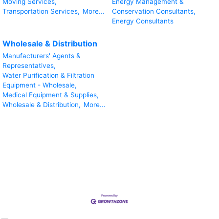
Moving Services,
Energy Management &
Transportation Services,
More...
Conservation Consultants,
Energy Consultants
Wholesale & Distribution
Manufacturers' Agents &
Representatives,
Water Purification & Filtration
Equipment - Wholesale,
Medical Equipment & Supplies,
Wholesale & Distribution,
More...