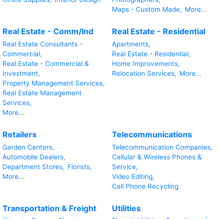
Maps - Custom Made,
More...
Real Estate - Comm/Ind
Real Estate - Residential
Real Estate Consultants -
Apartments,
Commercial,
Real Estate - Residential,
Real Estate - Commercial &
Home Improvements,
Investment,
Relocation Services,
More...
Property Management Services,
Real Estate Management
Services,
More...
Retailers
Telecommunications
Garden Centers,
Telecommunication Companies,
Automobile Dealers,
Cellular & Wireless Phones &
Department Stores,
Florists,
Service,
More...
Video Editing,
Cell Phone Recycling
Transportation & Freight
Utilities