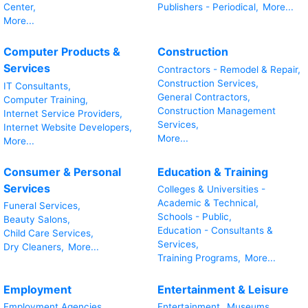
Center,
Publishers - Periodical,
More...
More...
Computer Products &
Construction
Services
Contractors - Remodel & Repair,
Construction Services,
IT Consultants,
General Contractors,
Computer Training,
Construction Management
Internet Service Providers,
Services,
Internet Website Developers,
More...
More...
Consumer & Personal
Education & Training
Services
Colleges & Universities -
Academic & Technical,
Funeral Services,
Schools - Public,
Beauty Salons,
Education - Consultants &
Child Care Services,
Services,
Dry Cleaners,
More...
Training Programs,
More...
Employment
Entertainment & Leisure
Employment Agencies,
Entertainment,
Museums,