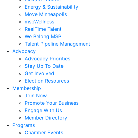
Energy & Sustainability
Move Minneapolis
mspWellness
RealTime Talent
We Belong MSP
Talent Pipeline Management
Advocacy
Advocacy Priorities
Stay Up To Date
Get Involved
Election Resources
Membership
Join Now
Promote Your Business
Engage With Us
Member Directory
Programs
Chamber Events