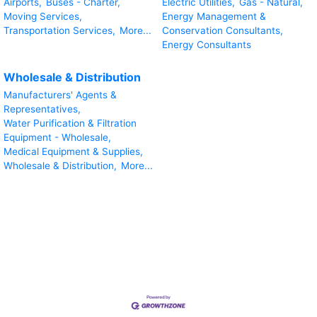
Airports,
Buses - Charter,
Electric Utilities,
Gas - Natural,
Moving Services,
Energy Management &
Transportation Services,
More...
Conservation Consultants,
Energy Consultants
Wholesale & Distribution
Manufacturers' Agents &
Representatives,
Water Purification & Filtration
Equipment - Wholesale,
Medical Equipment & Supplies,
Wholesale & Distribution,
More...