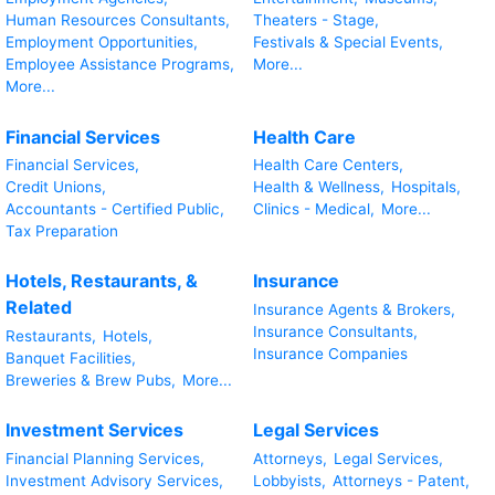
Human Resources Consultants,
Theaters - Stage,
Employment Opportunities,
Festivals & Special Events,
Employee Assistance Programs,
More...
More...
Financial Services
Health Care
Financial Services,
Health Care Centers,
Credit Unions,
Health & Wellness,
Hospitals,
Accountants - Certified Public,
Clinics - Medical,
More...
Tax Preparation
Hotels, Restaurants, &
Insurance
Related
Insurance Agents & Brokers,
Insurance Consultants,
Restaurants,
Hotels,
Insurance Companies
Banquet Facilities,
Breweries & Brew Pubs,
More...
Investment Services
Legal Services
Financial Planning Services,
Attorneys,
Legal Services,
Investment Advisory Services,
Lobbyists,
Attorneys - Patent,