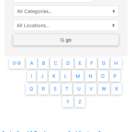
go
0-9
A
B
C
D
E
F
G
H
I
J
K
L
M
N
O
P
Q
R
S
T
U
V
W
X
Y
Z