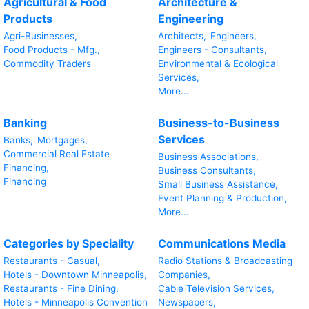
Agricultural & Food
Architecture &
Products
Engineering
Agri-Businesses,
Architects,
Engineers,
Food Products - Mfg.,
Engineers - Consultants,
Commodity Traders
Environmental & Ecological
Services,
More...
Banking
Business-to-Business
Services
Banks,
Mortgages,
Commercial Real Estate
Business Associations,
Financing,
Business Consultants,
Financing
Small Business Assistance,
Event Planning & Production,
More...
Categories by Speciality
Communications Media
Restaurants - Casual,
Radio Stations & Broadcasting
Hotels - Downtown Minneapolis,
Companies,
Restaurants - Fine Dining,
Cable Television Services,
Hotels - Minneapolis Convention
Newspapers,