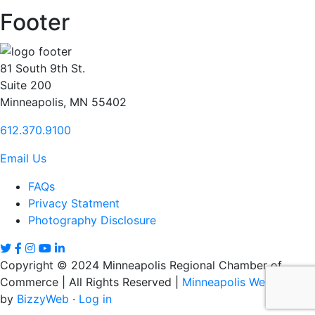
Footer
81 South 9th St.
Suite 200
Minneapolis, MN 55402
612.370.9100
Email Us
FAQs
Privacy Statment
Photography Disclosure
Copyright © 2024 Minneapolis Regional Chamber of
Commerce | All Rights Reserved |
Minneapolis Web Design
by
BizzyWeb
·
Log in