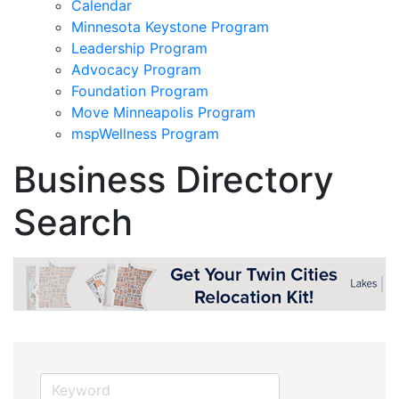
Calendar
Minnesota Keystone Program
Leadership Program
Advocacy Program
Foundation Program
Move Minneapolis Program
mspWellness Program
Business Directory
Search