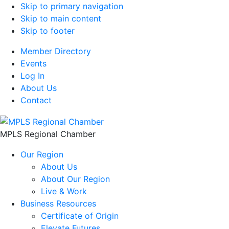
Skip to primary navigation
Skip to main content
Skip to footer
Member Directory
Events
Log In
About Us
Contact
MPLS Regional Chamber
Our Region
About Us
About Our Region
Live & Work
Business Resources
Certificate of Origin
Elevate Futures