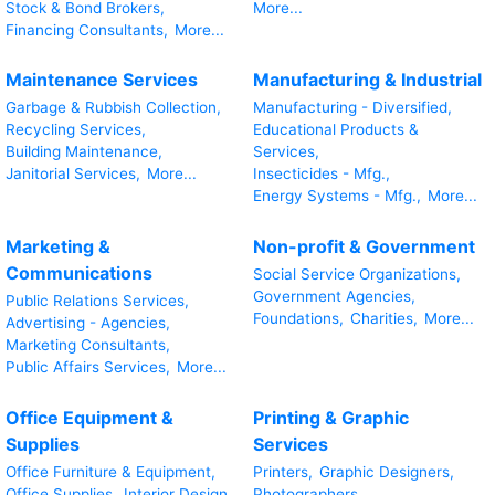
Stock & Bond Brokers,
More...
Financing Consultants,
More...
Maintenance Services
Manufacturing & Industrial
Garbage & Rubbish Collection,
Manufacturing - Diversified,
Recycling Services,
Educational Products &
Building Maintenance,
Services,
Janitorial Services,
More...
Insecticides - Mfg.,
Energy Systems - Mfg.,
More...
Marketing &
Non-profit & Government
Communications
Social Service Organizations,
Government Agencies,
Public Relations Services,
Foundations,
Charities,
More...
Advertising - Agencies,
Marketing Consultants,
Public Affairs Services,
More...
Office Equipment &
Printing & Graphic
Supplies
Services
Office Furniture & Equipment,
Printers,
Graphic Designers,
Office Supplies,
Interior Design
Photographers,